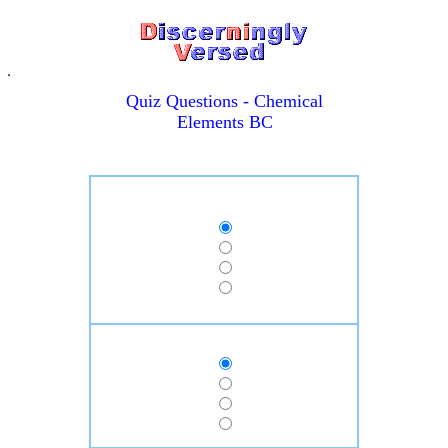
Quiz Questions - Chemical
Elements BC