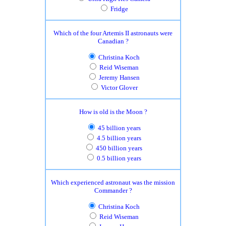
Fridge
Which of the four Artemis II astronauts were
Canadian ?
Christina Koch
Reid Wiseman
Jeremy Hansen
Victor Glover
How is old is the Moon ?
45 billion years
4.5 billion years
450 billion years
0.5 billion years
Which experienced astronaut was the mission
Commander ?
Christina Koch
Reid Wiseman