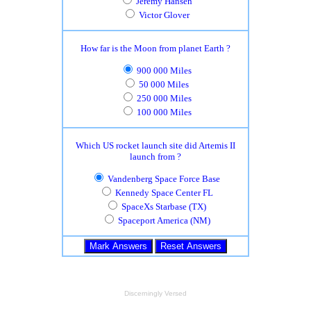
Jeremy Hansen
Victor Glover
How far is the Moon from planet Earth ?
900 000 Miles
50 000 Miles
250 000 Miles
100 000 Miles
Which US rocket launch site did Artemis II
launch from ?
Vandenberg Space Force Base
Kennedy Space Center FL
SpaceXs Starbase (TX)
Spaceport America (NM)
Discerningly Versed