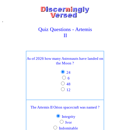
Quiz Questions - Artemis
II
As of 2026 how many Astronauts have landed on
the Moon ?
24
6
48
12
The Artemis II Orion spacecraft was named ?
Integrity
Ivor
Indomitable