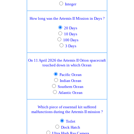
Integer
How long was the Artemis II Mission in Days ?
20 Days
10 Days
100 Days
3 Days
On 11 April 2026 the Artemis II Orion spacecraft
touched down in which Ocean
Pacific Ocean
Indian Ocean
Southern Ocean
Atlantic Ocean
Which piece of essentail kit suffered
malfunctions during the Artemis II mission ?
Toilet
Dock Hatch
Ultra High Res Camera