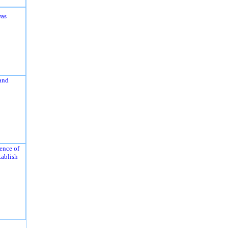
was
and
ence of
tablish