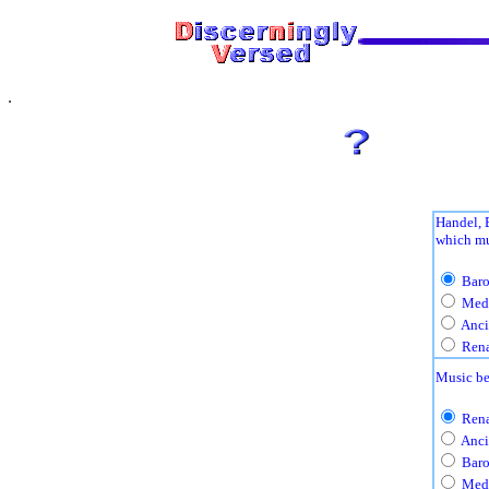
Handel, 
which mu
Baro
Medi
Anci
Rena
Music be
Rena
Anci
Baro
Medi