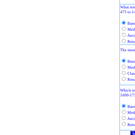
What ter
475 to 1
Baro
Medi
Anci
Rena
The musi
Baro
Medi
Clas
Rena
Which te
1600-17
Baro
Medi
Anci
Rena