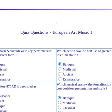
.
Quiz Questions - European Art Music I
Bach & Vivaldi were key performers of
Which period saw the first use of greater
sical form ?
instrumentation ?
que
Baroque
eval
Medieval
ent
Ancient
issance
Renaissance
Which musical era saw the formalisation 
fore 475AD is described as
composition, presentation and style ?
issance
Baroque
ent
Medieval
que
Classical
eval