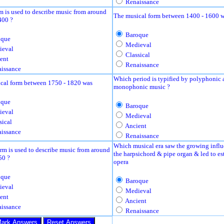
Renaissance
m is used to describe music from around
The musical form between 1400 - 1600 
400 ?
Baroque
que
Medieval
eval
Classical
ent
Renaissance
issance
Which period is typified by polyphonic 
cal form between 1750 - 1820 was
monophonic music ?
que
Baroque
eval
Medieval
sical
Ancient
issance
Renaissance
Which musical era saw the growing influ
rm is used to describe music from around
the harpsichord & pipe organ & led to es
50 ?
opera
que
Baroque
eval
Medieval
ent
Ancient
issance
Renaissance