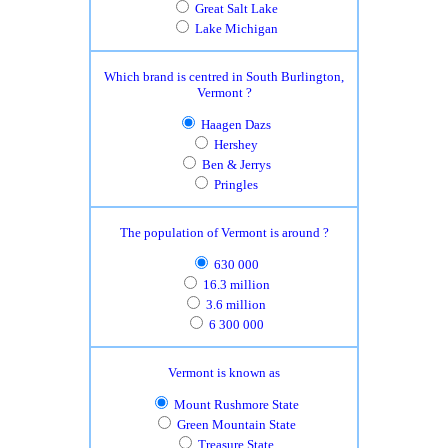
Great Salt Lake
Lake Michigan
Which brand is centred in South Burlington,
Vermont ?
Haagen Dazs
Hershey
Ben & Jerrys
Pringles
The population of Vermont is around ?
630 000
16.3 million
3.6 million
6 300 000
Vermont is known as
Mount Rushmore State
Green Mountain State
Treasure State