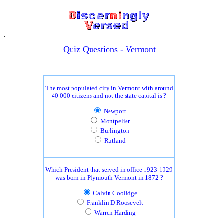
Quiz Questions - Vermont
The most populated city in Vermont with around
40 000 citizens and not the state capital is ?
Newport
Montpelier
Burlington
Rutland
Which President that served in office 1923-1929
was born in Plymouth Vermont in 1872 ?
Calvin Coolidge
Franklin D Roosevelt
Warren Harding