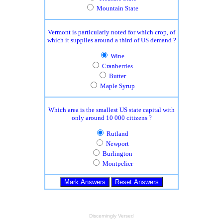
Mountain State
Vermont is particularly noted for which crop, of
which it supplies around a third of US demand ?
Wine
Cranberries
Butter
Maple Syrup
Which area is the smallest US state capital with
only around 10 000 citizens ?
Rutland
Newport
Burlington
Montpelier
Discerningly Versed