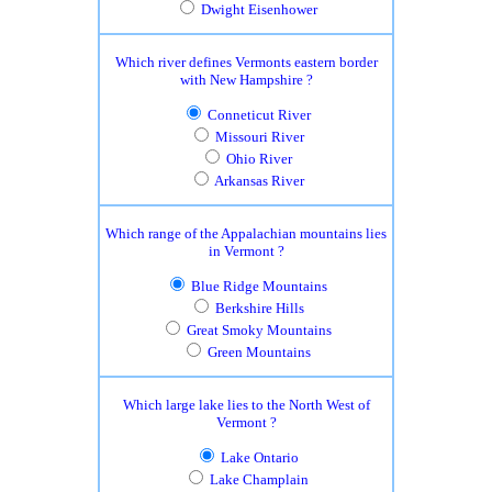
Dwight Eisenhower
Which river defines Vermonts eastern border
with New Hampshire ?
Conneticut River
Missouri River
Ohio River
Arkansas River
Which range of the Appalachian mountains lies
in Vermont ?
Blue Ridge Mountains
Berkshire Hills
Great Smoky Mountains
Green Mountains
Which large lake lies to the North West of
Vermont ?
Lake Ontario
Lake Champlain