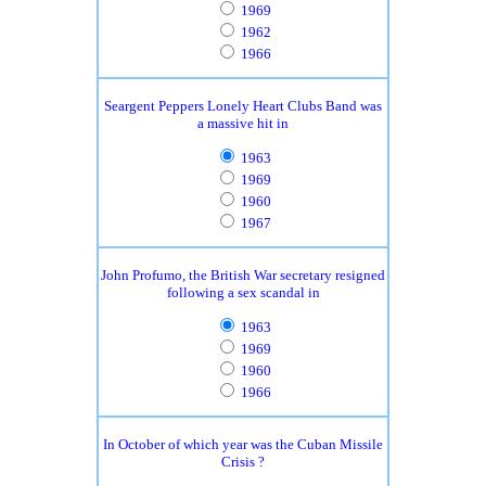
1969
1962
1966
Seargent Peppers Lonely Heart Clubs Band was
a massive hit in
1963
1969
1960
1967
John Profumo, the British War secretary resigned
following a sex scandal in
1963
1969
1960
1966
In October of which year was the Cuban Missile
Crisis ?