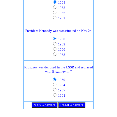
1964
1968
1966
1962
President Kennedy was assassinated on Nov 24
1960
1969
1966
1963
Kruschev was deposed in the USSR and replaced
with Brezhnev in ?
1969
1964
1967
1961