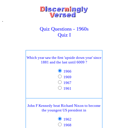
Quiz Questions - 1960s
Quiz I
Which year saw the first 'upside down year' since
1881 and the last until 6009 ?
1966
1969
1967
1961
John F Kennedy beat Richard Nixon to become
the youngest US president in
1962
1968