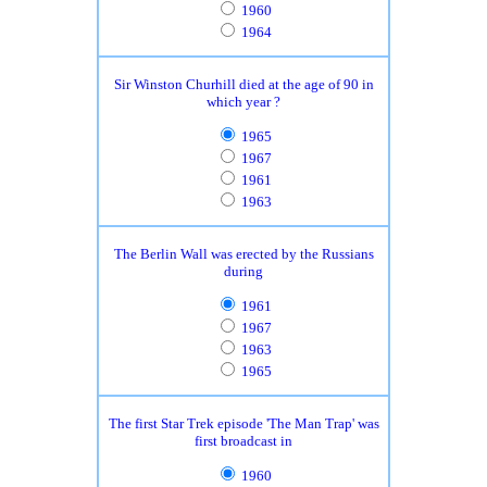
1960
1964
Sir Winston Churhill died at the age of 90 in
which year ?
1965
1967
1961
1963
The Berlin Wall was erected by the Russians
during
1961
1967
1963
1965
The first Star Trek episode 'The Man Trap' was
first broadcast in
1960