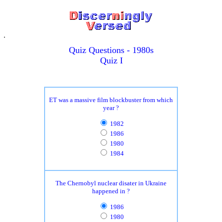
Quiz Questions - 1980s
Quiz I
ET was a massive film blockbuster from which
year ?
1982
1986
1980
1984
The Chernobyl nuclear disater in Ukraine
happened in ?
1986
1980