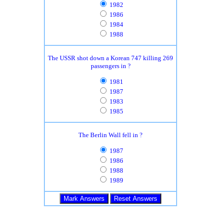
1982
1986
1984
1988
The USSR shot down a Korean 747 killing 269
passengers in ?
1981
1987
1983
1985
The Berlin Wall fell in ?
1987
1986
1988
1989