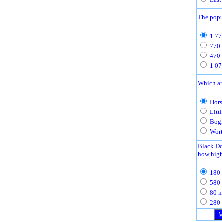
The popu
1 77
770 
470 
1 07
Which ar
Hor
Litt
Bogn
Wort
Black Do
how high
180 
580 
80 m
280 