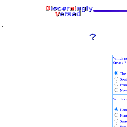
Which pr
Sussex ?
The 
Sout
Exm
New 
Which co
Hamp
Ken
Surr
East