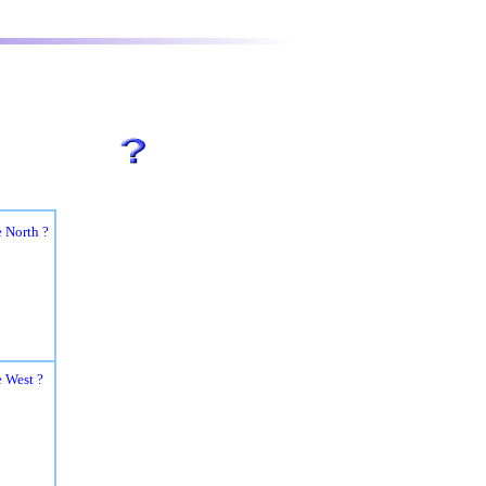
 North ?
e West ?