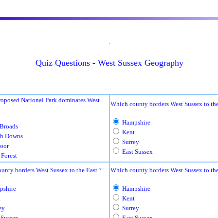
.
Quiz Questions - West Sussex Geography
oposed National Park dominates West
Which county borders West Sussex to the
Hampshire
Broads
Kent
h Downs
Surrey
oor
East Sussex
Forest
unty borders West Sussex to the East ?
Which county borders West Sussex to th
shire
Hampshire
t
Kent
ey
Surrey
 Sussex
East Sussex