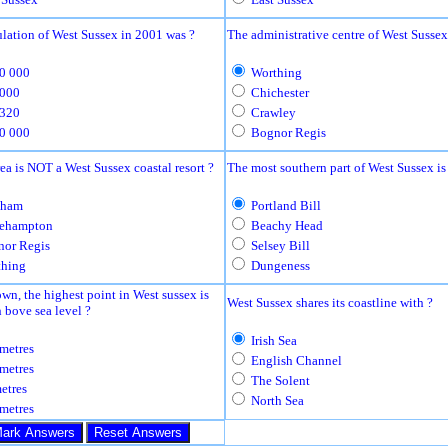
lation of West Sussex in 2001 was ?
The administrative centre of West Sussex 
0 000
Worthing
000
Chichester
320
Crawley
0 000
Bognor Regis
ea is NOT a West Sussex coastal resort ?
The most southern part of West Sussex is
sham
Portland Bill
lehampton
Beachy Head
or Regis
Selsey Bill
hing
Dungeness
wn, the highest point in West sussex is
West Sussex shares its coastline with ?
 bove sea level ?
Irish Sea
metres
English Channel
metres
The Solent
etres
North Sea
metres