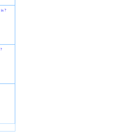
is ?
 ?